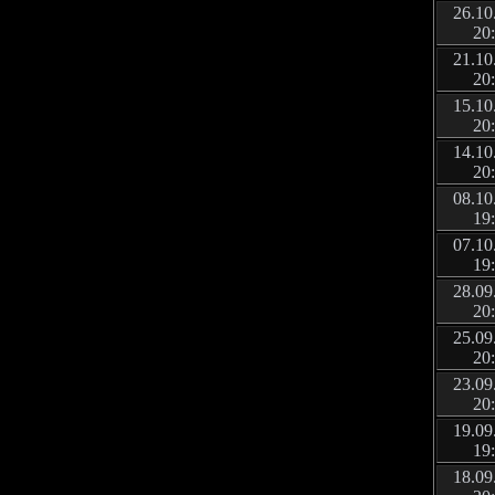
26.10
20
21.10
20
15.10
20
14.10
20
08.10
19
07.10
19
28.09
20
25.09
20
23.09
20
19.09
19
18.09