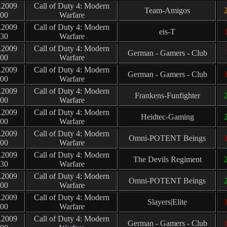
.2009
Call of Duty 4: Modern
Team-Amigos
2
:00
Warfare
.2009
Call of Duty 4: Modern
eis-T
1
:30
Warfare
.2009
Call of Duty 4: Modern
German - Gamers - Club
:00
Warfare
.2009
Call of Duty 4: Modern
German - Gamers - Club
1
:00
Warfare
.2009
Call of Duty 4: Modern
Frankens-Funfighter
2
:00
Warfare
.2009
Call of Duty 4: Modern
Heidtec-Gaming
2
:00
Warfare
.2009
Call of Duty 4: Modern
Omni-POTENT Beings
1
:00
Warfare
.2009
Call of Duty 4: Modern
The Devils Regiment
2
:30
Warfare
.2009
Call of Duty 4: Modern
Omni-POTENT Beings
2
:00
Warfare
.2009
Call of Duty 4: Modern
Slayers|Elite
1
:00
Warfare
.2009
Call of Duty 4: Modern
German - Gamers - Club
1