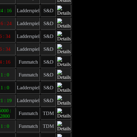
4 : 16
Ladderspiel
S&D
6 : 24
Ladderspiel
S&D
6 : 34
Ladderspiel
S&D
6 : 34
Ladderspiel
S&D
4 : 16
Funmatch
S&D
1 : 0
Funmatch
S&D
1 : 0
Ladderspiel
S&D
1 : 19
Ladderspiel
S&D
5000 :
Funmatch
TDM
2800
1 : 0
Funmatch
TDM