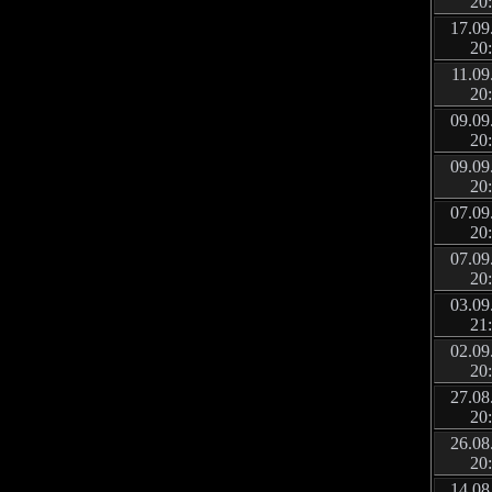
20
17.09
20
11.09
20
09.09
20
09.09
20
07.09
20
07.09
20
03.09
21
02.09
20
27.08
20
26.08
20
14.08