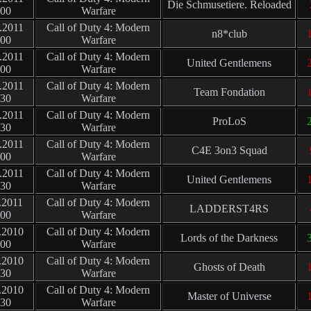
Die Schmusetiere. Reloaded
:00
Warfare
.2011
Call of Duty 4: Modern
n8*club
1
:00
Warfare
.2011
Call of Duty 4: Modern
United Gentlemens
2
:00
Warfare
.2011
Call of Duty 4: Modern
Team Fondation
1
:30
Warfare
.2011
Call of Duty 4: Modern
ProLoS
2
:30
Warfare
.2011
Call of Duty 4: Modern
C4E 3on3 Squad
:00
Warfare
.2011
Call of Duty 4: Modern
United Gentlemens
1
:30
Warfare
.2011
Call of Duty 4: Modern
LADDERST4RS
:00
Warfare
.2010
Call of Duty 4: Modern
Lords of the Darkness
3
:00
Warfare
.2010
Call of Duty 4: Modern
Ghosts of Death
1
:30
Warfare
.2010
Call of Duty 4: Modern
Master of Universe
1
:30
Warfare