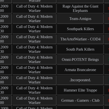
:00
Warfare
.2009
Call of Duty 4: Modern
Rage Against the Giant
1
:00
Warfare
Elephants
.2009
Call of Duty 4: Modern
Team-Amigos
1
:00
Warfare
.2009
Call of Duty 4: Modern
Southpark Killers
1
:30
Warfare
.2009
Call of Duty 4: Modern
TheArtofWarfare - COD4
1
:00
Warfare
.2009
Call of Duty 4: Modern
South Park Killers
:30
Warfare
.2009
Call of Duty 4: Modern
Omni-POTENT Beings
:00
Warfare
.2009
Call of Duty 4: Modern
Armata Brancaleone
:00
Warfare
.2009
Call of Duty 4: Modern
.Incorporated.
:00
Warfare
.2009
Call of Duty 4: Modern
Hammer Elite Truppe
1
:30
Warfare
.2009
Call of Duty 4: Modern
German - Gamers - Club
1
:00
Warfare
.2009
Call of Duty 4: Modern