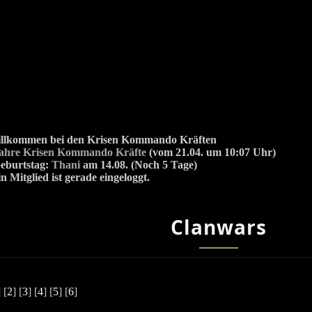
illkommen bei den Krisen Kommando Kräften
Jahre Krisen Kommando Kräfte
(vom 21.04. um 10:07 Uhr)
eburtstag:
Thani
am 14.08. (Noch 5 Tage)
n Mitglied ist gerade eingeloggt.
Clanwars
] [
2
] [
3
] [
4
] [
5
] [
6
]