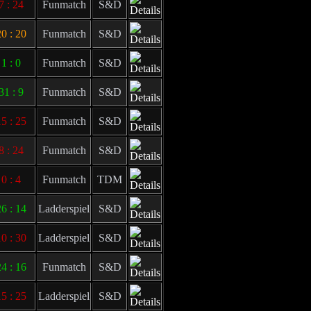
7 : 24
Funmatch
S&D
0 : 20
Funmatch
S&D
1 : 0
Funmatch
S&D
31 : 9
Funmatch
S&D
5 : 25
Funmatch
S&D
8 : 24
Funmatch
S&D
0 : 4
Funmatch
TDM
6 : 14
Ladderspiel
S&D
0 : 30
Ladderspiel
S&D
4 : 16
Funmatch
S&D
5 : 25
Ladderspiel
S&D