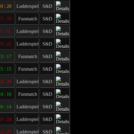
0 : 20
Ladderspiel
S&D
5 : 33
Funmatch
S&D
7 : 33
Ladderspiel
S&D
9 : 21
Ladderspiel
S&D
3 : 17
Funmatch
S&D
5 : 15
Funmatch
S&D
4 : 26
Ladderspiel
S&D
4 : 16
Funmatch
S&D
6 : 14
Ladderspiel
S&D
6 : 24
Ladderspiel
S&D
3 : 27
Ladderspiel
S&D