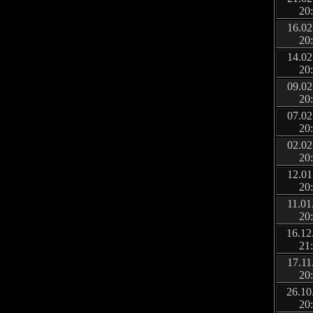
20
16.02
20
14.02
20
09.02
20
07.02
20
02.02
20
12.01
20
11.01
20
16.12
21
17.11
20
26.10
20