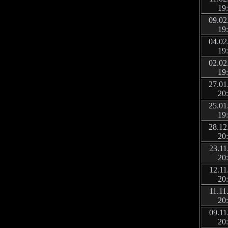
19
09.02
19
04.02
19
02.02
19
27.01
20
25.01
19
28.12
20
23.11
20
12.11
20
11.11
20
09.11
20