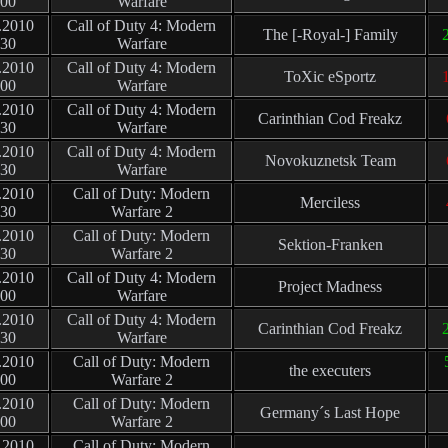
:00
Warfare
.2010
Call of Duty 4: Modern
The [-Royal-] Family
2
:30
Warfare
.2010
Call of Duty 4: Modern
ToXic eSportz
1
:00
Warfare
.2010
Call of Duty 4: Modern
Carinthian Cod Freakz
:30
Warfare
.2010
Call of Duty 4: Modern
Novokuznetsk Team
:30
Warfare
.2010
Call of Duty: Modern
Merciless
:30
Warfare 2
.2010
Call of Duty: Modern
Sektion-Franken
:30
Warfare 2
.2010
Call of Duty 4: Modern
Project Madness
:00
Warfare
.2010
Call of Duty 4: Modern
Carinthian Cod Freakz
2
:30
Warfare
.2010
Call of Duty: Modern
the executers
:00
Warfare 2
.2010
Call of Duty: Modern
Germany´s Last Hope
:00
Warfare 2
.2010
Call of Duty: Modern