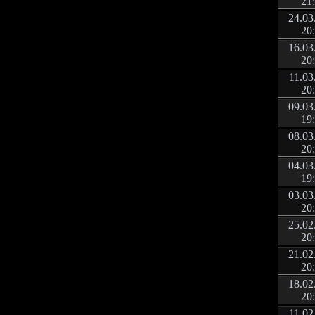
21
24.03
20
16.03
20
11.03
20
09.03
19
08.03
20
04.03
19
03.03
20
25.02
20
21.02
20
18.02
20
11.02