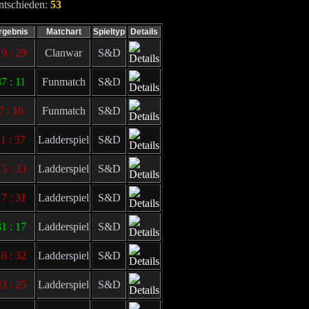
ntschieden:
53
rgebnis
Matchart
Spieltyp
Details
9 : 29
Clanwar
S&D
37 : 11
Funmatch
S&D
7 : 16
Funmatch
S&D
11 : 37
Ladderspiel
S&D
5 : 33
Ladderspiel
S&D
7 : 31
Ladderspiel
S&D
1 : 17
Ladderspiel
S&D
6 : 32
Ladderspiel
S&D
3 : 25
Ladderspiel
S&D