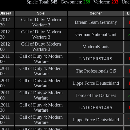
Spiele Total:
545
| Gewonnen:
259
| Verloren:
233
| Une
Uhrzeit
Spiel
Gegner
E
.2012
Call of Duty: Modern
Dream Team Germany
1
:30
Warfare 3
.2012
Call of Duty: Modern
German National Unit
:30
Warfare 3
.2012
Call of Duty: Modern
ModernKrauts
:00
Warfare 3
.2011
Call of Duty 4: Modern
LADDERST4RS
:00
Warfare
.2011
Call of Duty 4: Modern
The Professionals Ci5
1
:00
Warfare
.2011
Call of Duty 4: Modern
Lippe Force Deutschland
1
:00
Warfare
.2011
Call of Duty 4: Modern
Lords of the Darkness
3
:00
Warfare
.2011
Call of Duty 4: Modern
LADDERST4RS
1
:30
Warfare
.2011
Call of Duty 4: Modern
Lippe Force Deutschland
2
:00
Warfare
.2011
Call of Duty 4: Modern