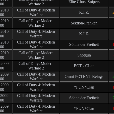
Elite Ghost Snipers
:00
Warfare 2
.2010
Call of Duty 4: Modern
K.I.Z.
2
:00
Warfare
.2010
Call of Duty: Modern
Sektion-Franken
:00
Warfare 2
.2010
Call of Duty 4: Modern
K.I.Z.
:00
Warfare
.2010
Call of Duty 4: Modern
Söhne der Freiheit
1
:00
Warfare
.2010
Call of Duty: Modern
Shotgun
:00
Warfare 2
.2009
Call of Duty: Modern
EOT - CLan
:00
Warfare 2
.2009
Call of Duty 4: Modern
Omni-POTENT Beings
2
:00
Warfare
.2009
Call of Duty 4: Modern
*FUN*Clan
1
:00
Warfare
.2009
Call of Duty 4: Modern
Söhne der Freiheit
2
:00
Warfare
.2009
Call of Duty 4: Modern
*FUN*Clan
1
:00
Warfare